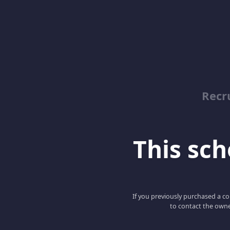
Recr
This scho
If you previously purchased a co
to contact the owne